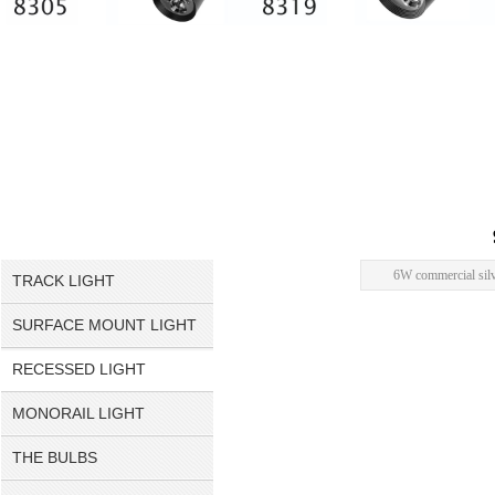
6W commercial silve
TRACK LIGHT
SURFACE MOUNT LIGHT
RECESSED LIGHT
MONORAIL LIGHT
THE BULBS