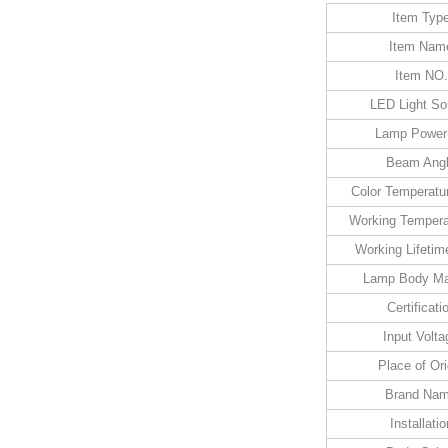
Item Typ
Item Nam
Item NO.
LED Light So
Lamp Power
Beam Ang
Color Temperatu
Working Tempera
Working Lifetim
Lamp Body Mat
Certificati
Input Volta
Place of Ori
Brand Na
Installatio