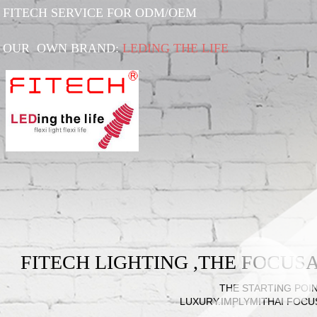
FITECH SERVICE FOR ODM/OEM
OUR OWN BRAND:
LEDING THE LIFE
FITECH LIGHTING ,THE FOCU
THE STARTING POIN
LUXURY.IMPLYMITHAI FOCU