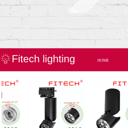
Fitech lighting
HOME