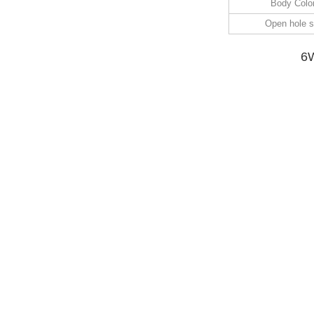
Body Colo
Open hole s
6W