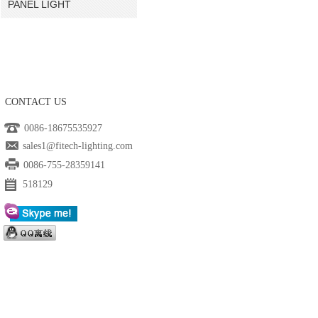
PANEL LIGHT
CONTACT US
0086-18675535927
sales1@fitech-lighting.com
0086-755-28359141
518129