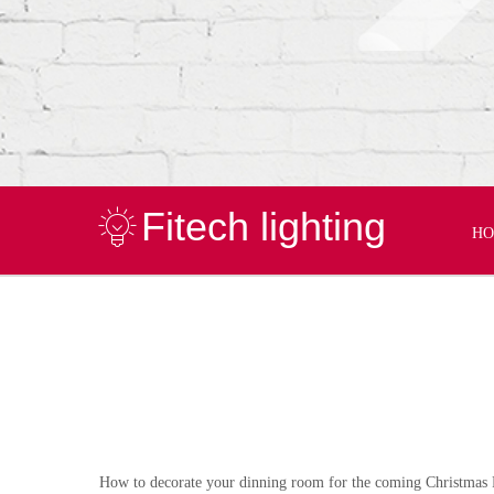
Fitech lighting
H
How to decorate your dinning room for the coming Christmas 