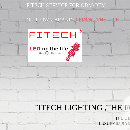
FITECH SERVICE FOR ODM/OEM
OUR OWN BRAND:
LEDING THE LIFE
FITECH LIGHTING ,THE
THE ST
LUXURY.IMPLY