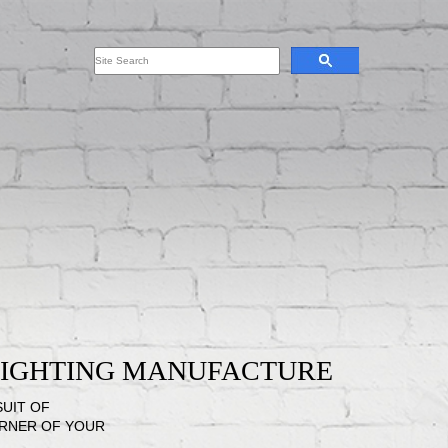
 LIGHTING MANUFACTURE
SUIT OF
ORNER OF YOUR