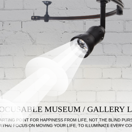
 FOCUSABLE MUSEUM / GALLERY
ARTING POINT FOR HAPPINESS FROM LIFE, NOT THE BLIND PUR
MITHAI FOCUS ON MOVING YOUR LIFE, TO ILLUMINATE EVERY C