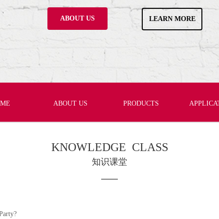
ABOUT US
LEARN MORE
OME
ABOUT US
PRODUCTS
APPLICA
KNOWLEDGE CLASS
知识课堂
Party?