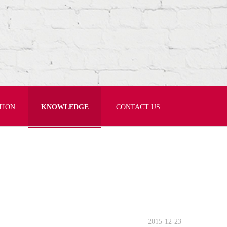
TION
KNOWLEDGE
CONTACT US
2015-12-23