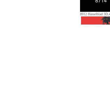
8912 Hasselblad 3D