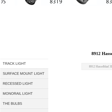
8912 Hass
TRACK LIGHT
8912 Hasselblad 
SURFACE MOUNT LIGHT
RECESSED LIGHT
MONORAIL LIGHT
THE BULBS