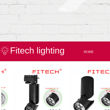
Fitech lighting
HOME