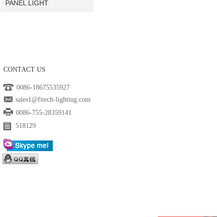
PANEL LIGHT
CONTACT US
0086-18675535927
sales1@fitech-lighting.com
0086-755-28359141
518129