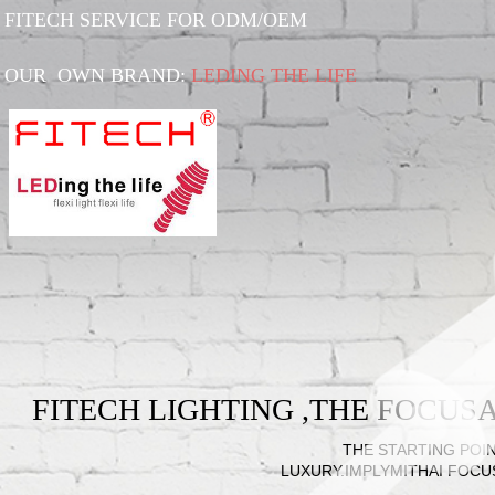
FITECH SERVICE FOR ODM/OEM
OUR OWN BRAND:
LEDING THE LIFE
FITECH LIGHTING ,THE FOCU
THE STARTING POIN
LUXURY.IMPLYMITHAI FOCU