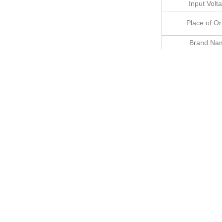
Input Volt
Place of Or
Brand Na
Installati
Body Colo