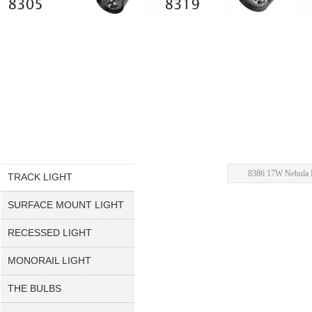
8386 17W Nebula LE
TRACK LIGHT
SURFACE MOUNT LIGHT
RECESSED LIGHT
MONORAIL LIGHT
THE BULBS