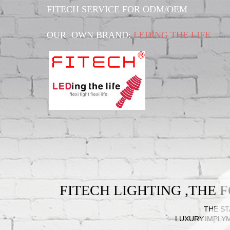
FITECH SERVICE FOR ODM/OEM
OUR OWN BRAND:
LEDING THE LIFE
FITECH LIGHTING ,THE
THE ST
LUXURY.IMPLY