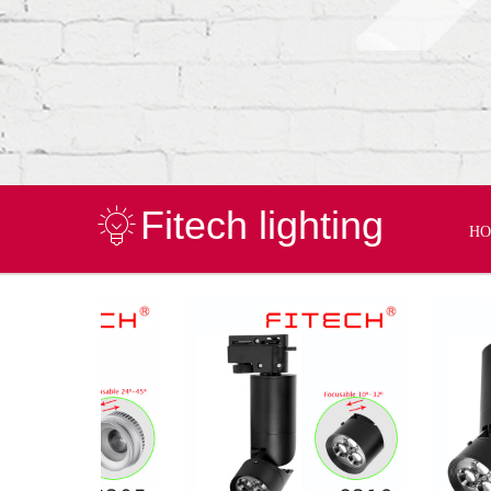
Fitech lighting
H