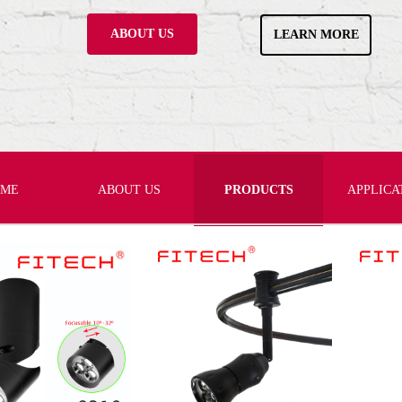
ABOUT US
LEARN MORE
OME
ABOUT US
PRODUCTS
APPLICA