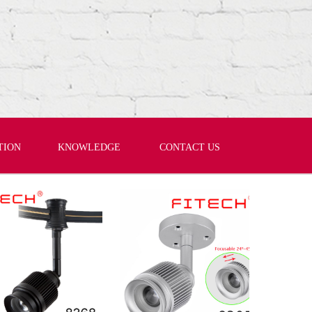
TION
KNOWLEDGE
CONTACT US