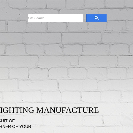
 LIGHTING MANUFACTURE
SUIT OF
ORNER OF YOUR