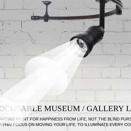
 FOCUSABLE MUSEUM / GALLERY
ARTING POINT FOR HAPPINESS FROM LIFE, NOT THE BLIND PUR
MITHAI FOCUS ON MOVING YOUR LIFE, TO ILLUMINATE EVERY C