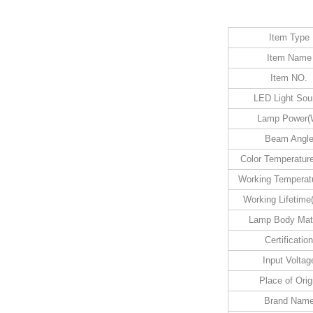
Item Type
Item Name
Item NO.
LED Light Sou
Lamp Power(
Beam Angl
Color Temperatur
Working Temperatu
Working Lifetime
Lamp Body Mate
Certification
Input Voltag
Place of Orig
Brand Nam