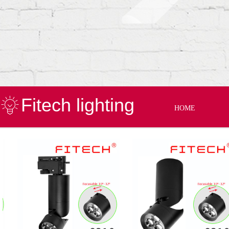
Fitech lighting
HOME