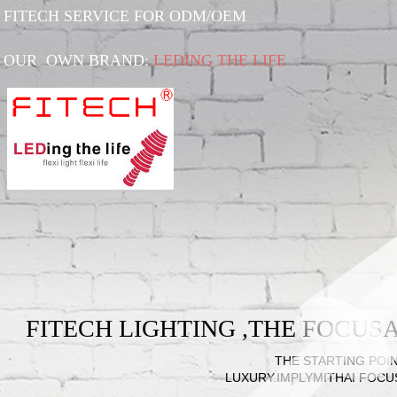
FITECH SERVICE FOR ODM/OEM
OUR OWN BRAND:
LEDING THE LIFE
FITECH LIGHTING ,THE FOCU
THE STARTING POIN
LUXURY.IMPLYMITHAI FOCU