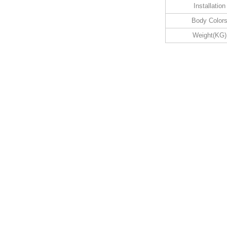
Installation
Body Color
Weight(KG)
1w
6.