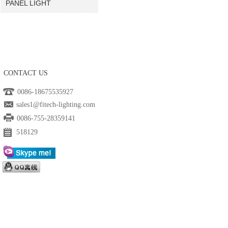
PANEL LIGHT
CONTACT US
0086-18675535927
sales1@fitech-lighting.com
0086-755-28359141
518129