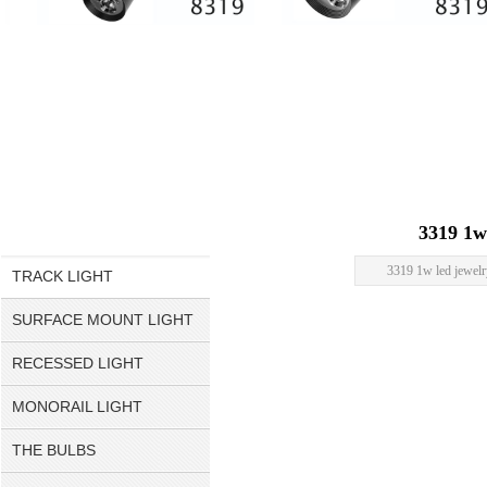
3319 1w
3319 1w led jewelr
TRACK LIGHT
SURFACE MOUNT LIGHT
RECESSED LIGHT
MONORAIL LIGHT
THE BULBS