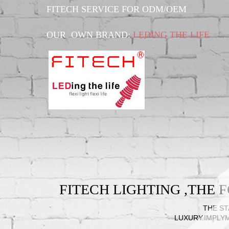
FITECH SERVICE FOR ODM/OEM
OUR OWN BRAND:
LEDING THE LIFE
FITECH LIGHTING ,THE
THE ST
LUXURY.IMPLY