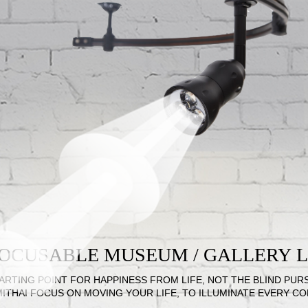
 FOCUSABLE MUSEUM / GALLERY
ARTING POINT FOR HAPPINESS FROM LIFE, NOT THE BLIND PUR
MITHAI FOCUS ON MOVING YOUR LIFE, TO ILLUMINATE EVERY C