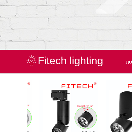
Fitech lighting
H