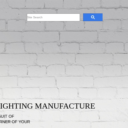
 LIGHTING MANUFACTURE
SUIT OF
ORNER OF YOUR