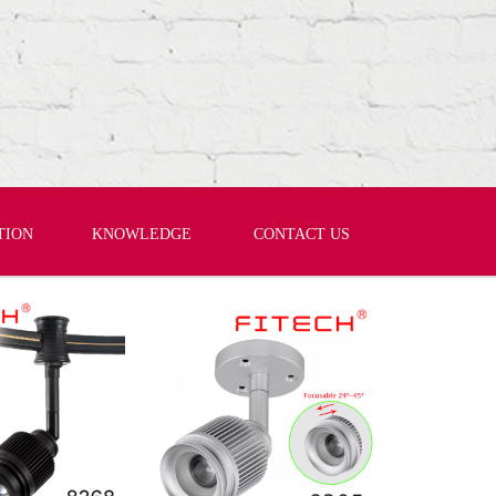
TION
KNOWLEDGE
CONTACT US