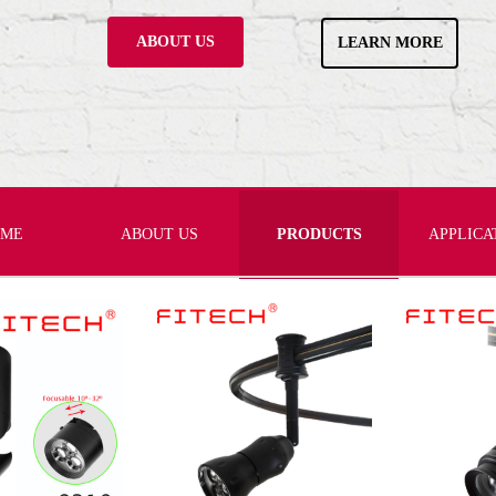
ABOUT US
LEARN MORE
OME
ABOUT US
PRODUCTS
APPLICA